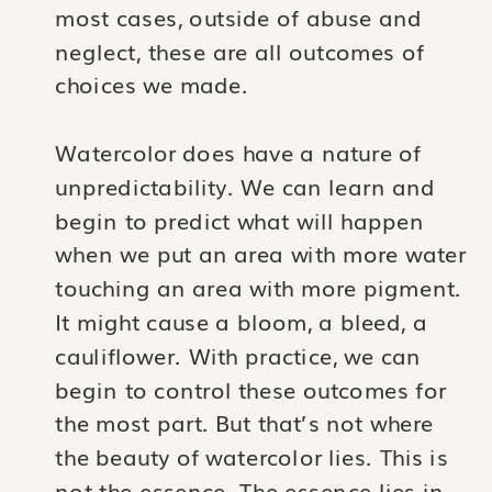
most cases, outside of abuse and
neglect, these are all outcomes of
choices we made.
Watercolor does have a nature of
unpredictability. We can learn and
begin to predict what will happen
when we put an area with more water
touching an area with more pigment.
It might cause a bloom, a bleed, a
cauliflower. With practice, we can
begin to control these outcomes for
the most part. But that’s not where
the beauty of watercolor lies. This is
not the essence. The essence lies in