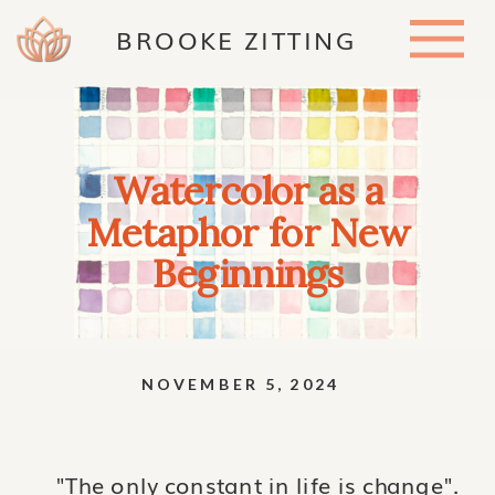
BROOKE ZITTING
Watercolor as a
Metaphor for New
Beginnings
NOVEMBER 5, 2024
"The only constant in life is change".