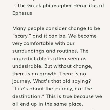
- The Greek philosopher Heraclitus of
Ephesus
Many people consider change to be
“scary,” and it can be. We become
very comfortable with our
surroundings and routines. The
unpredictable is often seen as
undesirable. But without change,
there is no growth. There is no
journey. What’s that old saying?
“Life’s about the journey, not the
destination.” This is true because we
all end up in the same place.