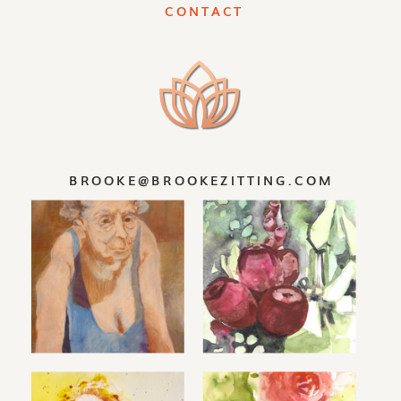
CONTACT
Predictability and being static is not
our nature. People and life are
dynamic- ever-changing. Let life
unfold for you and embrace each new
beginning. Or fight it and be
miserable. You are at choice.
BROOKE@BROOKEZITTING.COM
I invite you to try painting washes
and layering them. I invite you to
splatter paint into wet and dry areas.
I invite you to play. And let go a little.