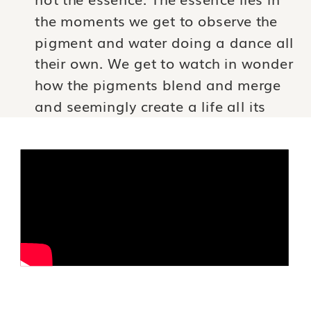
the moments we get to observe the
pigment and water doing a dance all
their own. We get to watch in wonder
how the pigments blend and merge
and seemingly create a life all its
own where before there was nothing.
We get to be the viewer of this
wonder and the paper keeps the
score of the event long after it has
happened.
If we can learn to release our grasp
of our experiences just a little and
become curious about the layers of