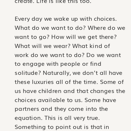
create. Life is like this too.
Every day we wake up with choices.
What do we want to do? Where do we
want to go? How will we get there?
What will we wear? What kind of
work do we want to do? Do we want
to engage with people or find
solitude? Naturally, we don’t all have
these luxuries all of the time. Some of
us have children and that changes the
choices available to us. Some have
partners and they come into the
equation. This is all very true.
Something to point out is that in