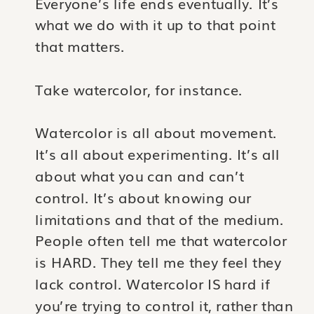
Everyone’s life ends eventually. It’s
what we do with it up to that point
that matters.
Take watercolor, for instance.
Watercolor is all about movement.
It’s all about experimenting. It’s all
about what you can and can’t
control. It’s about knowing our
limitations and that of the medium.
People often tell me that watercolor
is HARD. They tell me they feel they
lack control. Watercolor IS hard if
you’re trying to control it, rather than