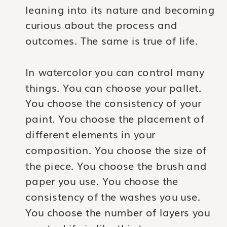
leaning into its nature and becoming
curious about the process and
outcomes. The same is true of life.
In watercolor you can control many
things. You can choose your pallet.
You choose the consistency of your
paint. You choose the placement of
different elements in your
composition. You choose the size of
the piece. You choose the brush and
paper you use. You choose the
consistency of the washes you use.
You choose the number of layers you